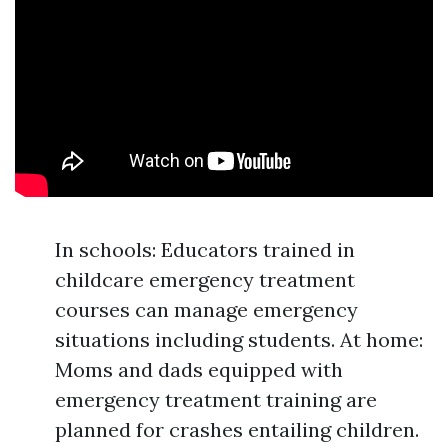
In schools: Educators trained in
childcare emergency treatment
courses can manage emergency
situations including students. At home:
Moms and dads equipped with
emergency treatment training are
planned for crashes entailing children.