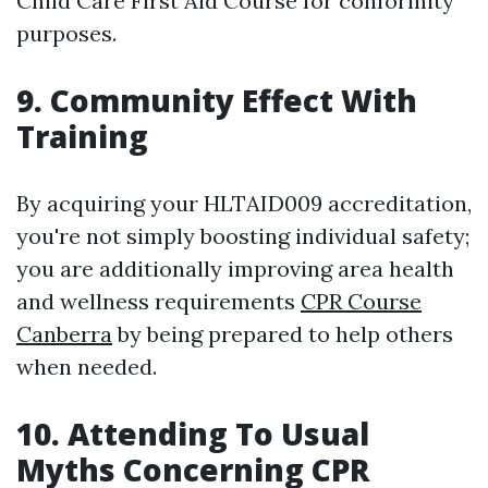
Child Care First Aid Course for conformity
purposes.
9. Community Effect With
Training
By acquiring your HLTAID009 accreditation,
you're not simply boosting individual safety;
you are additionally improving area health
and wellness requirements
CPR Course
Canberra
by being prepared to help others
when needed.
10. Attending To Usual
Myths Concerning CPR