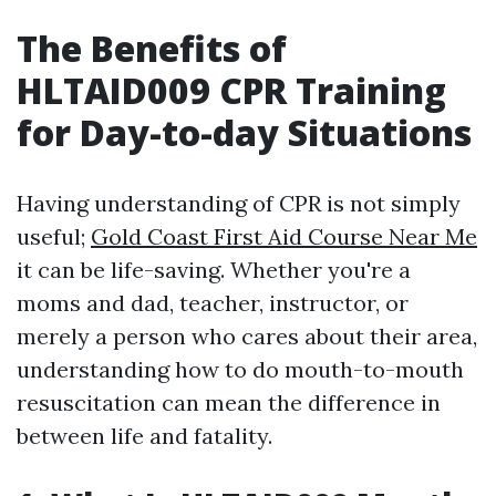
The Benefits of
HLTAID009 CPR Training
for Day-to-day Situations
Having understanding of CPR is not simply
useful;
Gold Coast First Aid Course Near Me
it can be life-saving. Whether you're a
moms and dad, teacher, instructor, or
merely a person who cares about their area,
understanding how to do mouth-to-mouth
resuscitation can mean the difference in
between life and fatality.