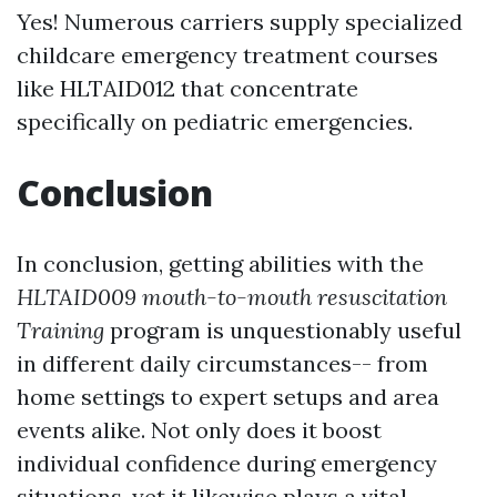
Yes! Numerous carriers supply specialized
childcare emergency treatment courses
like HLTAID012 that concentrate
specifically on pediatric emergencies.
Conclusion
In conclusion, getting abilities with the
HLTAID009 mouth-to-mouth resuscitation
Training
program is unquestionably useful
in different daily circumstances-- from
home settings to expert setups and area
events alike. Not only does it boost
individual confidence during emergency
situations, yet it likewise plays a vital