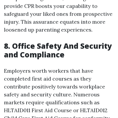
provide CPR boosts your capability to
safeguard your liked ones from prospective
injury. This assurance equates into more
loosened up parenting experiences.
8. Office Safety And Security
and Compliance
Employers worth workers that have
completed first aid courses as they
contribute positively towards workplace
safety and security culture. Numerous
markets require qualifications such as
HLTAID011 First Aid Course or HLTAID012