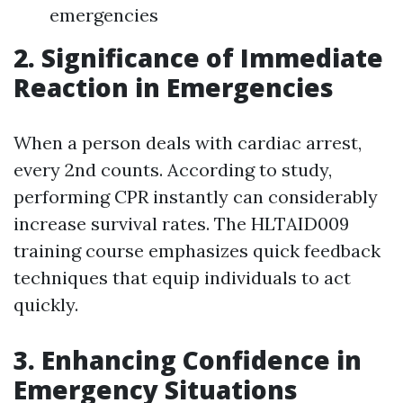
emergencies
2. Significance of Immediate
Reaction in Emergencies
When a person deals with cardiac arrest,
every 2nd counts. According to study,
performing CPR instantly can considerably
increase survival rates. The HLTAID009
training course emphasizes quick feedback
techniques that equip individuals to act
quickly.
3. Enhancing Confidence in
Emergency Situations