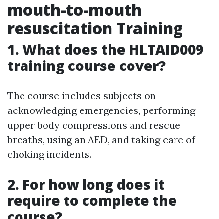
mouth-to-mouth
resuscitation Training
1. What does the HLTAID009
training course cover?
The course includes subjects on
acknowledging emergencies, performing
upper body compressions and rescue
breaths, using an AED, and taking care of
choking incidents.
2. For how long does it
require to complete the
course?