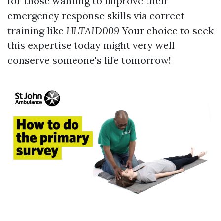
for those wanting to improve their
emergency response skills via correct
training like
HLTAID009
Your choice to seek
this expertise today might very well
conserve someone's life tomorrow!