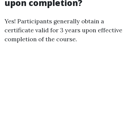
upon completion?
Yes! Participants generally obtain a
certificate valid for 3 years upon effective
completion of the course.