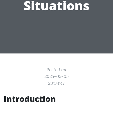
Situations
Posted on
2025-05-05
23:34:47
Introduction