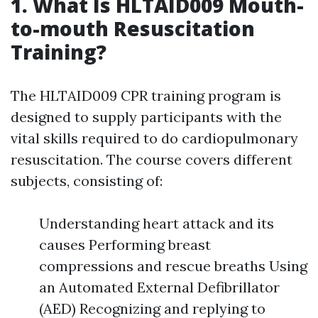
1. What Is HLTAID009 Mouth-
to-mouth Resuscitation
Training?
The HLTAID009 CPR training program is
designed to supply participants with the
vital skills required to do cardiopulmonary
resuscitation. The course covers different
subjects, consisting of:
Understanding heart attack and its
causes Performing breast
compressions and rescue breaths Using
an Automated External Defibrillator
(AED) Recognizing and replying to