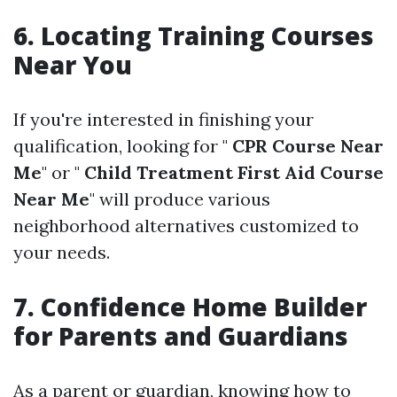
6. Locating Training Courses
Near You
If you're interested in finishing your
qualification, looking for "
CPR Course Near
Me
" or "
Child Treatment First Aid Course
Near Me
" will produce various
neighborhood alternatives customized to
your needs.
7. Confidence Home Builder
for Parents and Guardians
As a parent or guardian, knowing how to