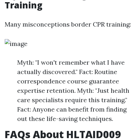
Training
Many misconceptions border CPR training:
Myth: "I won't remember what I have
actually discovered." Fact: Routine
correspondence course guarantee
expertise retention. Myth: "Just health
care specialists require this training."
Fact: Anyone can benefit from finding
out these life-saving techniques.
FAQs About HLTAID009