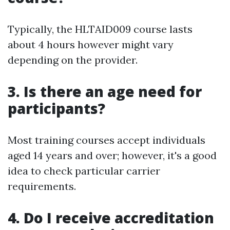
Typically, the HLTAID009 course lasts
about 4 hours however might vary
depending on the provider.
3. Is there an age need for
participants?
Most training courses accept individuals
aged 14 years and over; however, it's a good
idea to check particular carrier
requirements.
4. Do I receive accreditation