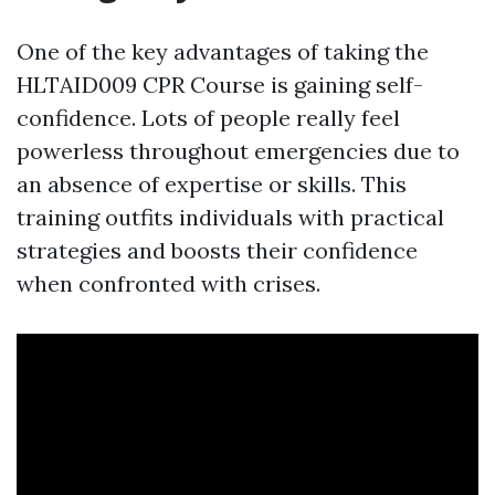
One of the key advantages of taking the
HLTAID009 CPR Course is gaining self-
confidence. Lots of people really feel
powerless throughout emergencies due to
an absence of expertise or skills. This
training outfits individuals with practical
strategies and boosts their confidence
when confronted with crises.