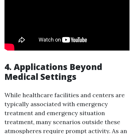
4. Applications Beyond
Medical Settings
While healthcare facilities and centers are
typically associated with emergency
treatment and emergency situation
treatment, many scenarios outside these
atmospheres require prompt activity. As an