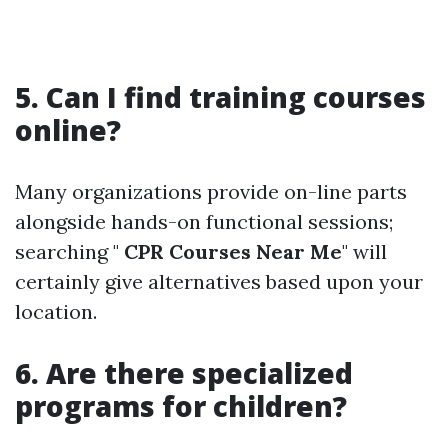
5. Can I find training courses
online?
Many organizations provide on-line parts
alongside hands-on functional sessions;
searching "
CPR Courses Near Me
" will
certainly give alternatives based upon your
location.
6. Are there specialized
programs for children?