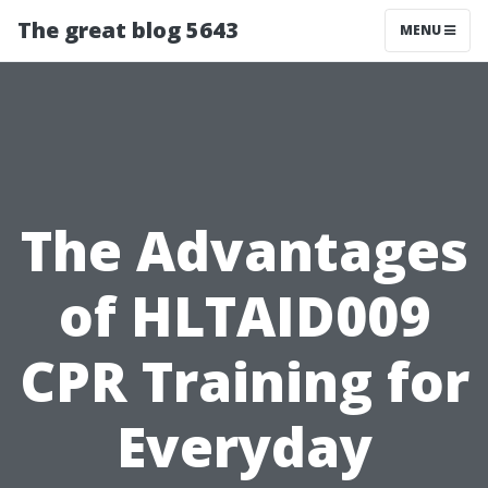
The great blog 5643
MENU
The Advantages
of HLTAID009
CPR Training for
Everyday