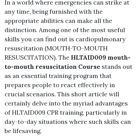
In a world where emergencies can strike at
any time, being furnished with the
appropriate abilities can make all the
distinction. Among one of the most useful
skills you can find out is cardiopulmonary
resuscitation (MOUTH-TO-MOUTH
RESUSCITATION). The
HLTAID009 mouth-
to-mouth resuscitation Course
stands out
as an essential training program that
prepares people to react effectively in
crucial scenarios. This short article will
certainly delve into the myriad advantages
of HLTAID009 CPR training, particularly in
day-to-day situations where such skills can
be lifesaving.