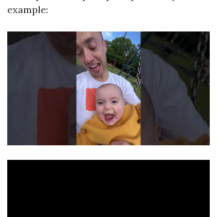
example: