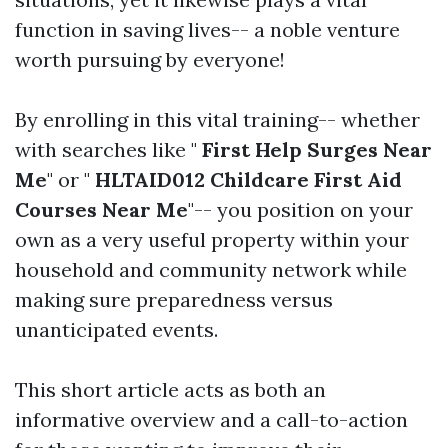
function in saving lives-- a noble venture
worth pursuing by everyone!
By enrolling in this vital training-- whether
with searches like "
First Help Surges Near
Me
" or "
HLTAID012 Childcare First Aid
Courses Near Me
"-- you position on your
own as a very useful property within your
household and community network while
making sure preparedness versus
unanticipated events.
This short article acts as both an
informative overview and a call-to-action