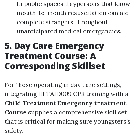
In public spaces: Laypersons that know
mouth-to-mouth resuscitation can aid
complete strangers throughout
unanticipated medical emergencies.
5. Day Care Emergency
Treatment Course: A
Corresponding Skillset
For those operating in day care settings,
integrating HLTAID009 CPR training with a
Child Treatment Emergency treatment
Course
supplies a comprehensive skill set
that is critical for making sure youngsters's
safety.