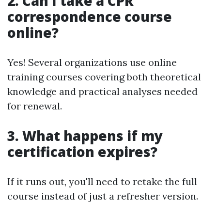
2. Can I take a CPR
correspondence course
online?
Yes! Several organizations use online
training courses covering both theoretical
knowledge and practical analyses needed
for renewal.
3. What happens if my
certification expires?
If it runs out, you'll need to retake the full
course instead of just a refresher version.