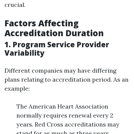
crucial.
Factors Affecting
Accreditation Duration
1. Program Service Provider
Variability
Different companies may have differing
plans relating to accreditation period. As an
example:
The American Heart Association
normally requires renewal every 2
years. Red Cross accreditations may
stand for as much as three years.