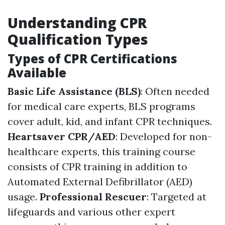
Understanding CPR
Qualification Types
Types of CPR Certifications
Available
Basic Life Assistance (BLS)
: Often needed
for medical care experts, BLS programs
cover adult, kid, and infant CPR techniques.
Heartsaver CPR/AED
: Developed for non-
healthcare experts, this training course
consists of CPR training in addition to
Automated External Defibrillator (AED)
usage.
Professional Rescuer
: Targeted at
lifeguards and various other expert