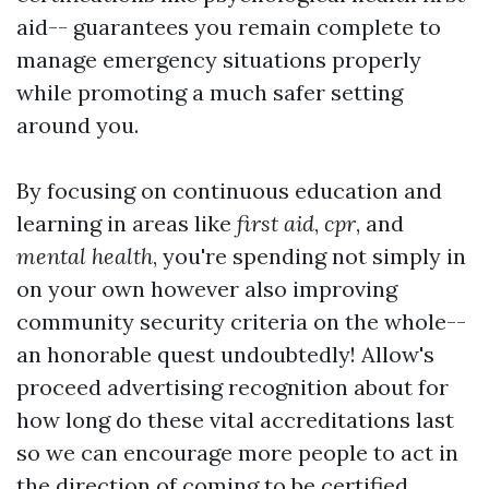
aid-- guarantees you remain complete to
manage emergency situations properly
while promoting a much safer setting
around you.
By focusing on continuous education and
learning in areas like
first aid
,
cpr
, and
mental health
, you're spending not simply in
on your own however also improving
community security criteria on the whole--
an honorable quest undoubtedly! Allow's
proceed advertising recognition about for
how long do these vital accreditations last
so we can encourage more people to act in
the direction of coming to be certified