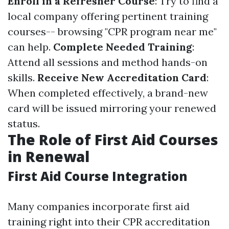
Enroll in a Refresher Course
: Try to find a
local company offering pertinent training
courses-- browsing "CPR program near me"
can help.
Complete Needed Training
:
Attend all sessions and method hands-on
skills.
Receive New Accreditation Card
:
When completed effectively, a brand-new
card will be issued mirroring your renewed
status.
The Role of First Aid Courses
in Renewal
First Aid Course Integration
Many companies incorporate first aid
training right into their CPR accreditation