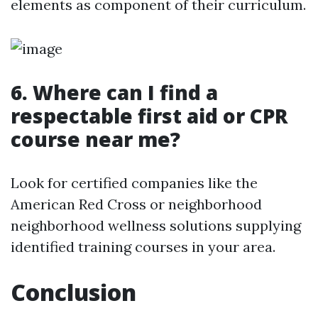
elements as component of their curriculum.
6. Where can I find a
respectable first aid or CPR
course near me?
Look for certified companies like the
American Red Cross or neighborhood
neighborhood wellness solutions supplying
identified training courses in your area.
Conclusion