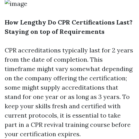
How Lengthy Do CPR Certifications Last?
Staying on top of Requirements
CPR accreditations typically last for 2 years
from the date of completion. This
timeframe might vary somewhat depending
on the company offering the certification;
some might supply accreditations that
stand for one year or as long as 3 years. To
keep your skills fresh and certified with
current protocols, it is essential to take
part in a CPR revival training course before
your certification expires.