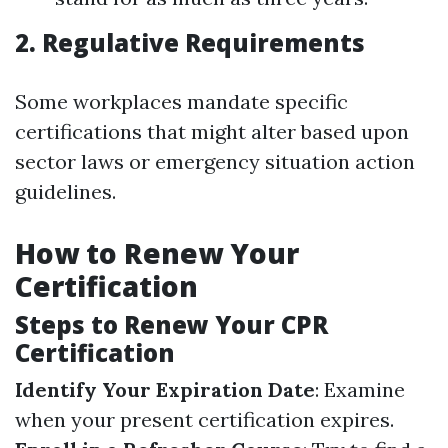
2. Regulative Requirements
Some workplaces mandate specific
certifications that might alter based upon
sector laws or emergency situation action
guidelines.
How to Renew Your
Certification
Steps to Renew Your CPR
Certification
Identify Your Expiration Date
: Examine
when your present certification expires.