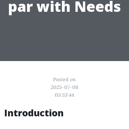
par with Needs
Posted on
2025-07-08
05:53:44
Introduction