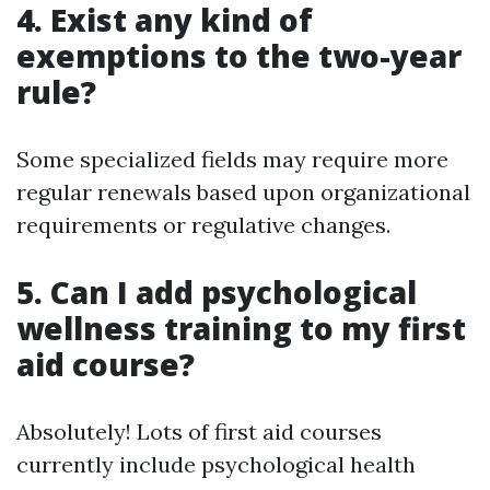
4. Exist any kind of
exemptions to the two-year
rule?
Some specialized fields may require more
regular renewals based upon organizational
requirements or regulative changes.
5. Can I add psychological
wellness training to my first
aid course?
Absolutely! Lots of first aid courses
currently include psychological health