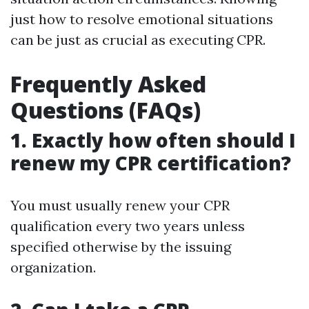
just how to resolve emotional situations
can be just as crucial as executing CPR.
Frequently Asked
Questions (FAQs)
1. Exactly how often should I
renew my CPR certification?
You must usually renew your CPR
qualification every two years unless
specified otherwise by the issuing
organization.