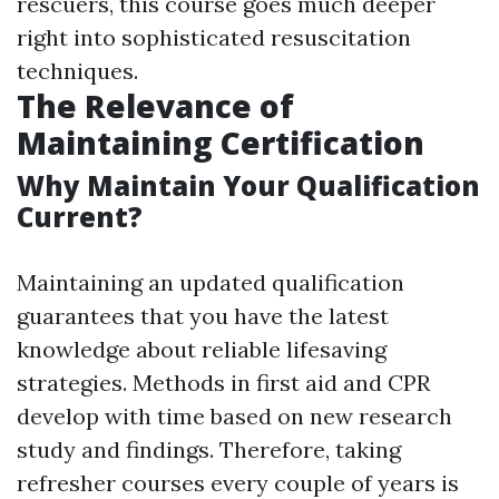
rescuers, this course goes much deeper
right into sophisticated resuscitation
techniques.
The Relevance of
Maintaining Certification
Why Maintain Your Qualification
Current?
Maintaining an updated qualification
guarantees that you have the latest
knowledge about reliable lifesaving
strategies. Methods in first aid and CPR
develop with time based on new research
study and findings. Therefore, taking
refresher courses every couple of years is