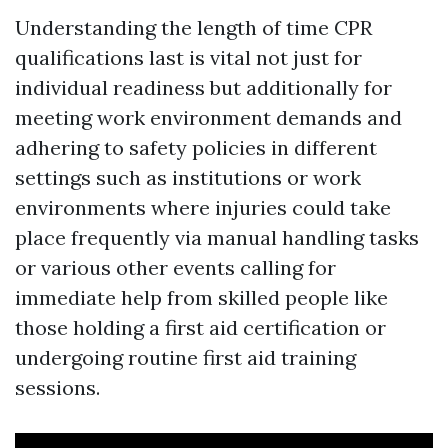
Understanding the length of time CPR
qualifications last is vital not just for
individual readiness but additionally for
meeting work environment demands and
adhering to safety policies in different
settings such as institutions or work
environments where injuries could take
place frequently via manual handling tasks
or various other events calling for
immediate help from skilled people like
those holding a first aid certification or
undergoing routine first aid training
sessions.