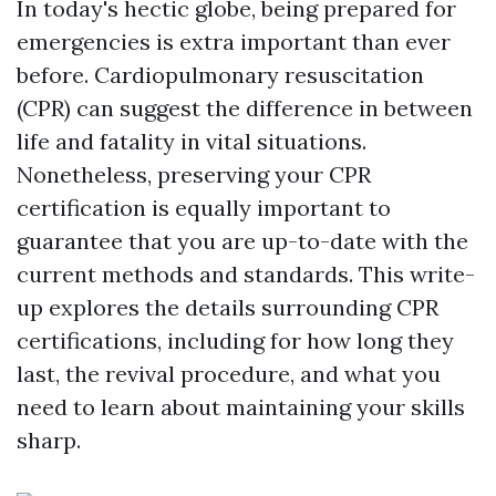
In today's hectic globe, being prepared for
emergencies is extra important than ever
before. Cardiopulmonary resuscitation
(CPR) can suggest the difference in between
life and fatality in vital situations.
Nonetheless, preserving your CPR
certification is equally important to
guarantee that you are up-to-date with the
current methods and standards. This write-
up explores the details surrounding CPR
certifications, including for how long they
last, the revival procedure, and what you
need to learn about maintaining your skills
sharp.