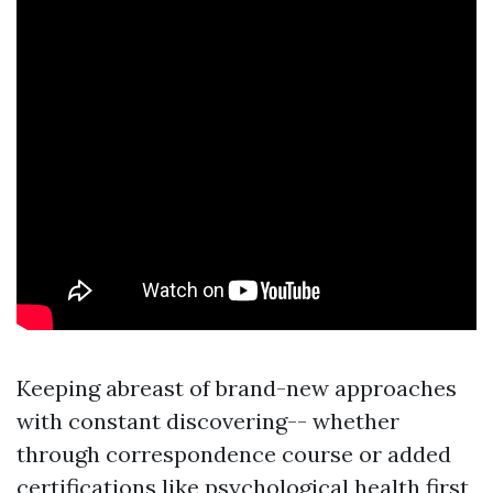
Keeping abreast of brand-new approaches
with constant discovering-- whether
through correspondence course or added
certifications like psychological health first