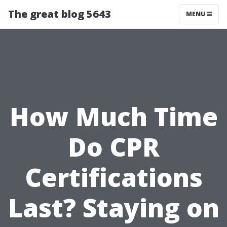
The great blog 5643
MENU
How Much Time
Do CPR
Certifications
Last? Staying on