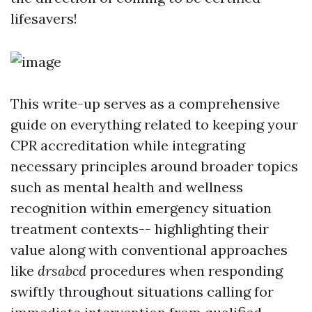
lifesavers!
This write-up serves as a comprehensive
guide on everything related to keeping your
CPR accreditation while integrating
necessary principles around broader topics
such as mental health and wellness
recognition within emergency situation
treatment contexts-- highlighting their
value along with conventional approaches
like
drsabcd
procedures when responding
swiftly throughout situations calling for