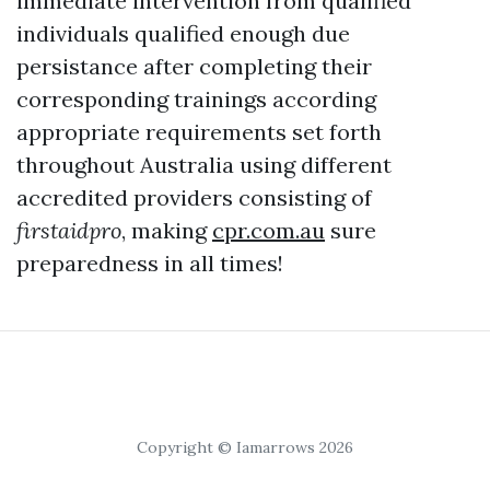
immediate intervention from qualified
individuals qualified enough due
persistance after completing their
corresponding trainings according
appropriate requirements set forth
throughout Australia using different
accredited providers consisting of
firstaidpro
, making
cpr.com.au
sure
preparedness in all times!
Copyright © Iamarrows 2026