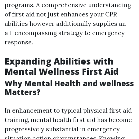
programs. A comprehensive understanding
of first aid not just enhances your CPR
abilities however additionally supplies an
all-encompassing strategy to emergency
response.
Expanding Abilities with
Mental Wellness First Aid
Why Mental Health and wellness
Matters?
In enhancement to typical physical first aid
training, mental health first aid has become
progressively substantial in emergency
situation action circumstances. Knowing