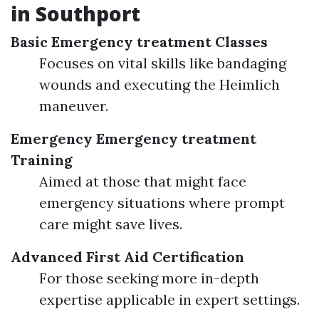
in Southport
Basic Emergency treatment Classes
Focuses on vital skills like bandaging
wounds and executing the Heimlich
maneuver.
Emergency Emergency treatment
Training
Aimed at those that might face
emergency situations where prompt
care might save lives.
Advanced First Aid Certification
For those seeking more in-depth
expertise applicable in expert settings.