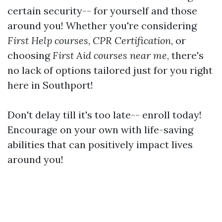
certain security-- for yourself and those
around you! Whether you're considering
First Help courses
,
CPR Certification
, or
choosing
First Aid courses near me
, there's
no lack of options tailored just for you right
here in Southport!
Don't delay till it's too late-- enroll today!
Encourage on your own with life-saving
abilities that can positively impact lives
around you!