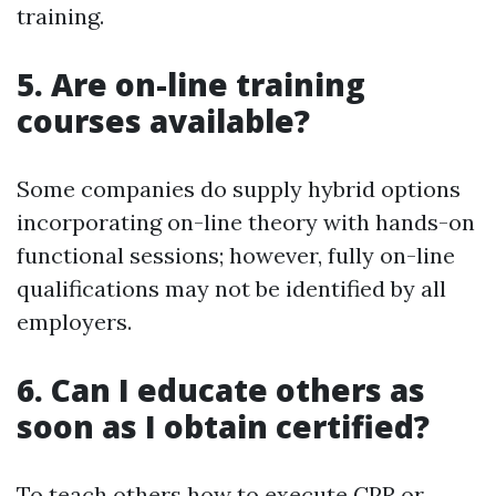
training.
5. Are on-line training
courses available?
Some companies do supply hybrid options
incorporating on-line theory with hands-on
functional sessions; however, fully on-line
qualifications may not be identified by all
employers.
6. Can I educate others as
soon as I obtain certified?
To teach others how to execute CPR or