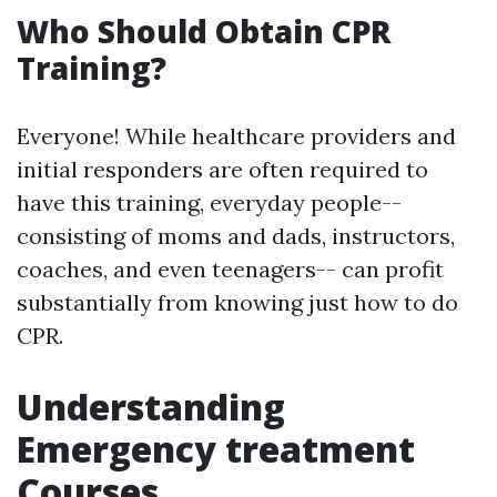
Who Should Obtain CPR
Training?
Everyone! While healthcare providers and
initial responders are often required to
have this training, everyday people--
consisting of moms and dads, instructors,
coaches, and even teenagers-- can profit
substantially from knowing just how to do
CPR.
Understanding
Emergency treatment
Courses