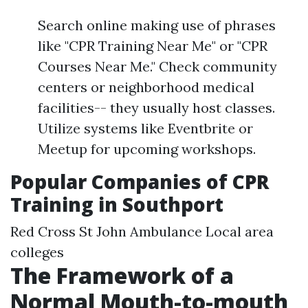
Search online making use of phrases
like "CPR Training Near Me" or "CPR
Courses Near Me." Check community
centers or neighborhood medical
facilities-- they usually host classes.
Utilize systems like Eventbrite or
Meetup for upcoming workshops.
Popular Companies of CPR
Training in Southport
Red Cross St John Ambulance Local area
colleges
The Framework of a
Normal Mouth-to-mouth