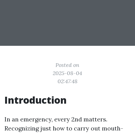
Posted on
2025-08-04
02:47:48
Introduction
In an emergency, every 2nd matters.
Recognizing just how to carry out mouth-