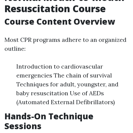
Resuscitation Course
Course Content Overview
Most CPR programs adhere to an organized
outline:
Introduction to cardiovascular
emergencies The chain of survival
Techniques for adult, youngster, and
baby resuscitation Use of AEDs
(Automated External Defibrillators)
Hands-On Technique
Sessions