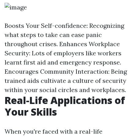
Boosts Your Self-confidence: Recognizing
what steps to take can ease panic
throughout crises. Enhances Workplace
Security: Lots of employers like workers
learnt first aid and emergency response.
Encourages Community Interaction: Being
trained aids cultivate a culture of security
within your social circles and workplaces.
Real-Life Applications of
Your Skills
When you're faced with a real-life