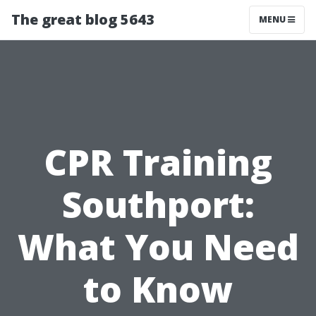
The great blog 5643
MENU
CPR Training
Southport:
What You Need
to Know