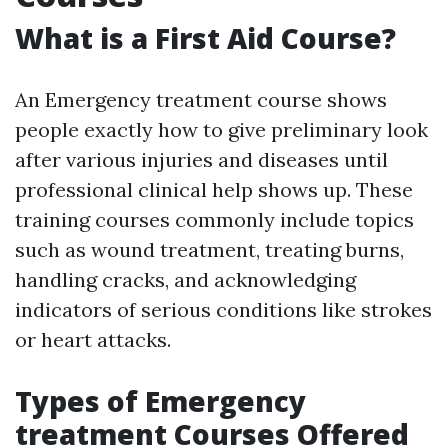
What is a First Aid Course?
An Emergency treatment course shows
people exactly how to give preliminary look
after various injuries and diseases until
professional clinical help shows up. These
training courses commonly include topics
such as wound treatment, treating burns,
handling cracks, and acknowledging
indicators of serious conditions like strokes
or heart attacks.
Types of Emergency
treatment Courses Offered