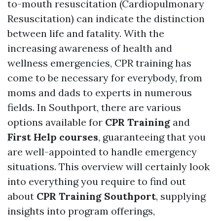
to-mouth resuscitation (Cardiopulmonary
Resuscitation) can indicate the distinction
between life and fatality. With the
increasing awareness of health and
wellness emergencies, CPR training has
come to be necessary for everybody, from
moms and dads to experts in numerous
fields. In Southport, there are various
options available for
CPR Training
and
First Help courses
, guaranteeing that you
are well-appointed to handle emergency
situations. This overview will certainly look
into everything you require to find out
about
CPR Training Southport
, supplying
insights into program offerings,