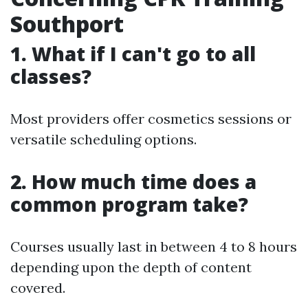
Southport
1. What if I can't go to all
classes?
Most providers offer cosmetics sessions or
versatile scheduling options.
2. How much time does a
common program take?
Courses usually last in between 4 to 8 hours
depending upon the depth of content
covered.