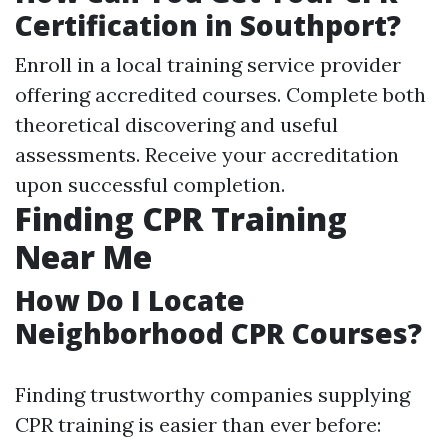
Certification in Southport?
Enroll in a local training service provider
offering accredited courses. Complete both
theoretical discovering and useful
assessments. Receive your accreditation
upon successful completion.
Finding CPR Training
Near Me
How Do I Locate
Neighborhood CPR Courses?
Finding trustworthy companies supplying
CPR training is easier than ever before: