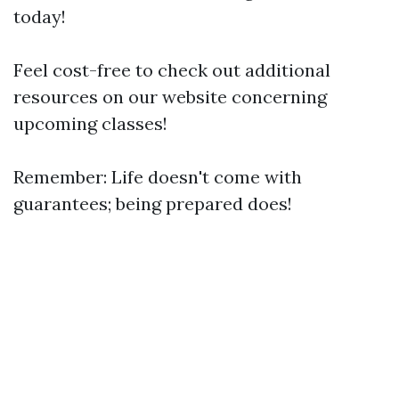
today!
Feel cost-free to check out additional
resources on our website concerning
upcoming classes!
Remember: Life doesn't come with
guarantees; being prepared does!