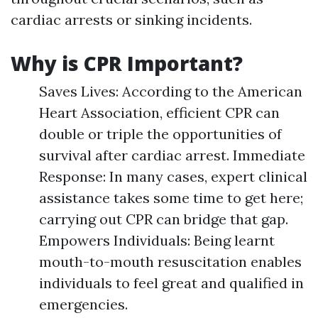
cardiac arrests or sinking incidents.
Why is CPR Important?
Saves Lives: According to the American
Heart Association, efficient CPR can
double or triple the opportunities of
survival after cardiac arrest. Immediate
Response: In many cases, expert clinical
assistance takes some time to get here;
carrying out CPR can bridge that gap.
Empowers Individuals: Being learnt
mouth-to-mouth resuscitation enables
individuals to feel great and qualified in
emergencies.