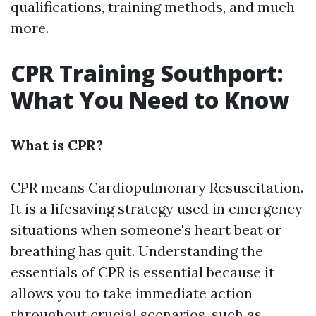
qualifications, training methods, and much
more.
CPR Training Southport:
What You Need to Know
What is CPR?
CPR means Cardiopulmonary Resuscitation.
It is a lifesaving strategy used in emergency
situations when someone's heart beat or
breathing has quit. Understanding the
essentials of CPR is essential because it
allows you to take immediate action
throughout crucial scenarios, such as