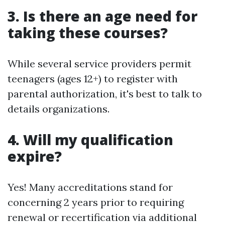
3. Is there an age need for
taking these courses?
While several service providers permit
teenagers (ages 12+) to register with
parental authorization, it's best to talk to
details organizations.
4. Will my qualification
expire?
Yes! Many accreditations stand for
concerning 2 years prior to requiring
renewal or recertification via additional