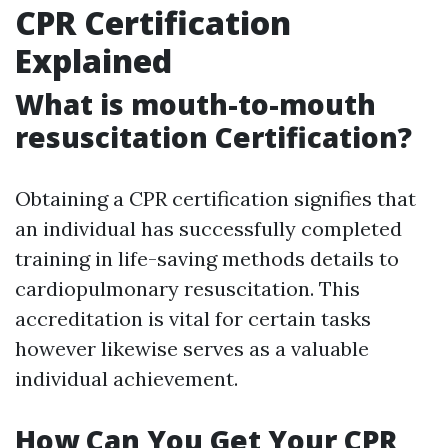
CPR Certification
Explained
What is mouth-to-mouth
resuscitation Certification?
Obtaining a CPR certification signifies that
an individual has successfully completed
training in life-saving methods details to
cardiopulmonary resuscitation. This
accreditation is vital for certain tasks
however likewise serves as a valuable
individual achievement.
How Can You Get Your CPR