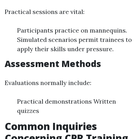
Practical sessions are vital:
Participants practice on mannequins.
Simulated scenarios permit trainees to
apply their skills under pressure.
Assessment Methods
Evaluations normally include:
Practical demonstrations Written
quizzes
Common Inquiries
Concerning CPR Training