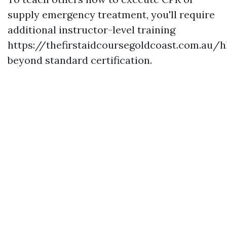
supply emergency treatment, you'll require
additional instructor-level training
https://thefirstaidcoursegoldcoast.com.au/h
beyond standard certification.