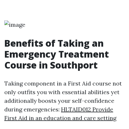
Benefits of Taking an
Emergency Treatment
Course in Southport
Taking component in a First Aid course not
only outfits you with essential abilities yet
additionally boosts your self-confidence
during emergencies:
HLTAID012 Provide
First Aid in an education and care setting