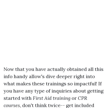
Now that you have actually obtained all this
info handy allow's dive deeper right into
what makes these trainings so impactful! If
you have any type of inquiries about getting
started with
First Aid training
or
CPR
courses
, don't think twice-- get included