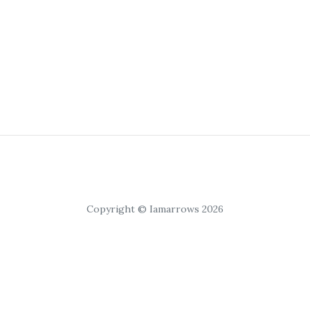
Copyright © Iamarrows 2026