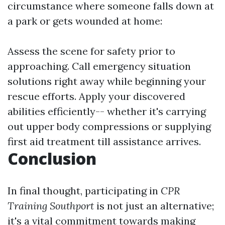
circumstance where someone falls down at
a park or gets wounded at home:
Assess the scene for safety prior to
approaching. Call emergency situation
solutions right away while beginning your
rescue efforts. Apply your discovered
abilities efficiently-- whether it's carrying
out upper body compressions or supplying
first aid treatment till assistance arrives.
Conclusion
In final thought, participating in
CPR
Training Southport
is not just an alternative;
it's a vital commitment towards making