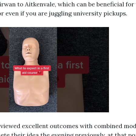
rwan to Aitkenvale, which can be beneficial fo
or even if you are juggling university pickups.
y viewed excellent outcomes with combined mo
te their idea the evening previously, at that po