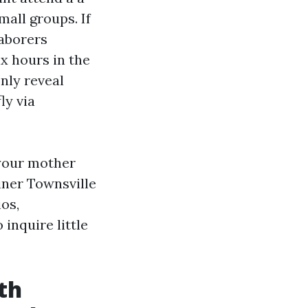
mall groups. If
laborers
ix hours in the
nly reveal
ly via
t your mother
ainer Townsville
ios,
inquire little
th