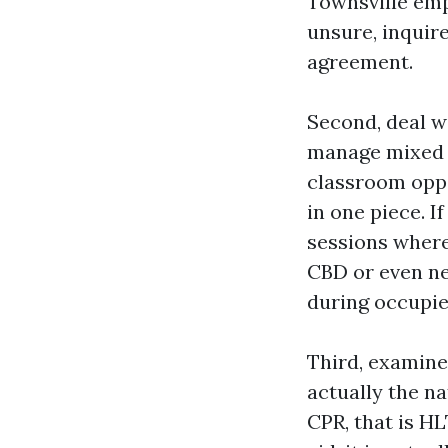
Townsville emp
unsure, inquir
agreement.
Second, deal wi
manage mixed di
classroom oppo
in one piece. I
sessions where
CBD or even ne
during occupie
Third, examine 
actually the n
CPR, that is H