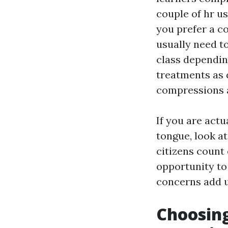
couple of hr us
you prefer a co
usually need to
class dependin
treatments as 
compressions 
If you are actu
tongue, look at
citizens count 
opportunity to 
concerns add up
Choosin