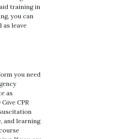
id training in
ing, you can
l as leave
rform you need
rgency
te as
 Give CPR
suscitation
, and learning
 course