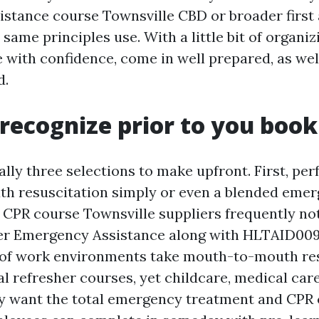
stance course Townsville CBD or broader first a
 same principles use. With a little bit of organiz
 with confidence, come in well prepared, as wel
d.
recognize prior to you book
ally three selections to make upfront. First, pe
h resuscitation simply or even a blended eme
 CPR course Townsville suppliers frequently no
er Emergency Assistance along with HLTAID009
t of work environments take mouth-to-mouth re
l refresher courses, yet childcare, medical care
y want the total emergency treatment and CPR