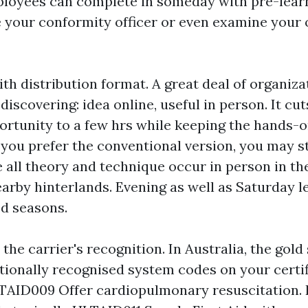
loyees can complete in someday with pre-learni
e your conformity officer or even examine your 
th distribution format. A great deal of organiz
scovering: idea online, useful in person. It cut
rtunity to a few hrs while keeping the hands-
f you prefer the conventional version, you may sti
 all theory and technique occur in person in th
arby hinterlands. Evening as well as Saturday l
d seasons.
the carrier's recognition. In Australia, the gold
ationally recognised system codes on your certif
LTAID009 Offer cardiopulmonary resuscitation. Fo