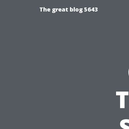
The great blog 5643
T