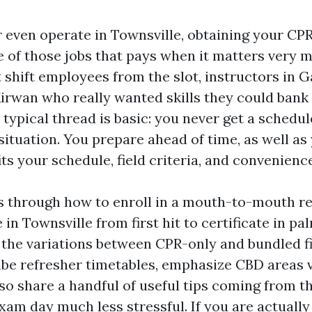
r even operate in Townsville, obtaining your CPR
 of those jobs that pays when it matters very m
 shift employees from the slot, instructors in G
irwan who really wanted skills they could bank
 typical thread is basic: you never get a sched
ituation. You prepare ahead of time, as well as 
ts your schedule, field criteria, and convenience
s through how to enroll in a mouth-to-mouth re
 in Townsville from first hit to certificate in pa
 the variations between CPR-only and bundled fi
ibe refresher timetables, emphasize CBD areas 
so share a handful of useful tips coming from th
xam day much less stressful. If you are actually