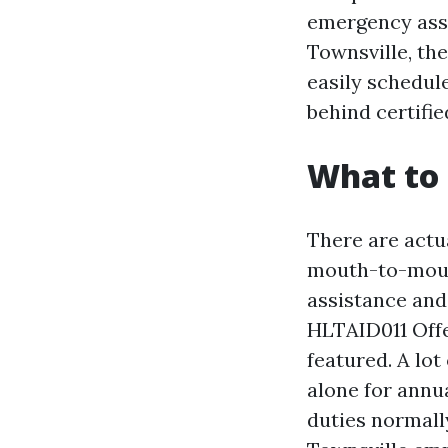
emergency assi
Townsville, the
easily schedule
behind certifie
What to 
There are actu
mouth-to-mout
assistance and
HLTAID011 Off
featured. A lo
alone for annua
duties normall