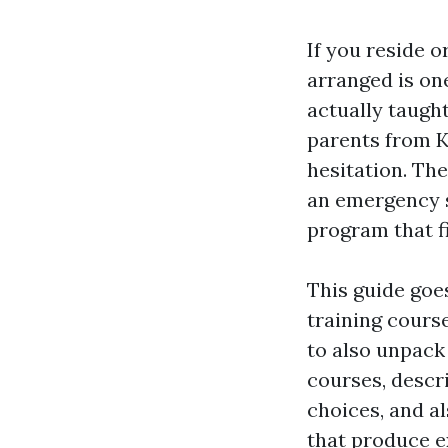
If you reside o
arranged is one
actually taught
parents from K
hesitation. The
an emergency s
program that fi
This guide goe
training course
to also unpack
courses, descr
choices, and al
that produce e