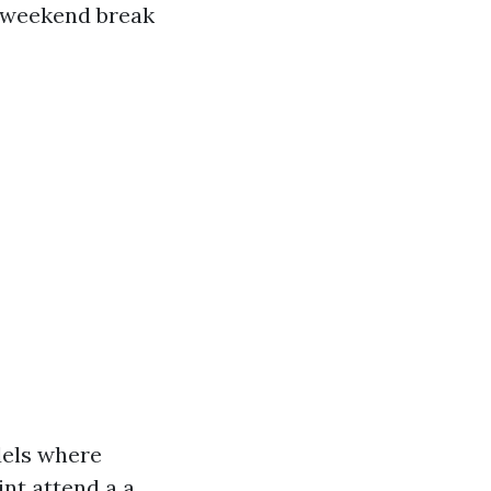
r weekend break
dels where
int attend a a