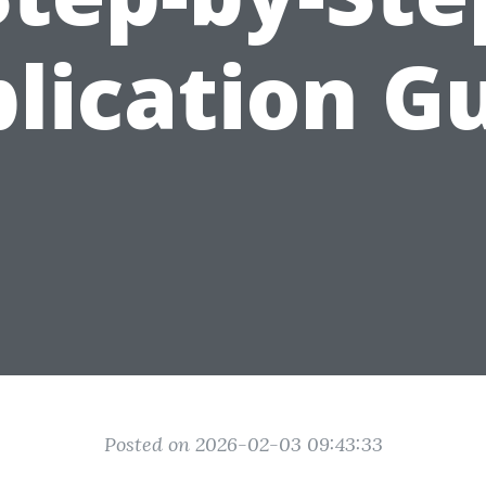
lication G
Posted on 2026-02-03 09:43:33