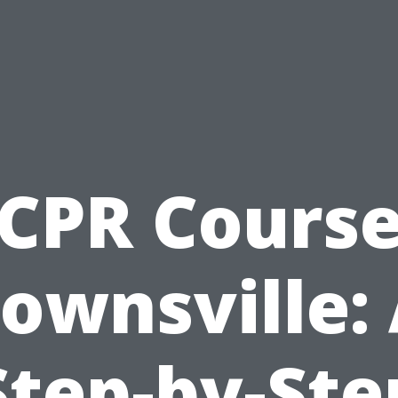
CPR Cours
ownsville:
Step-by-Ste