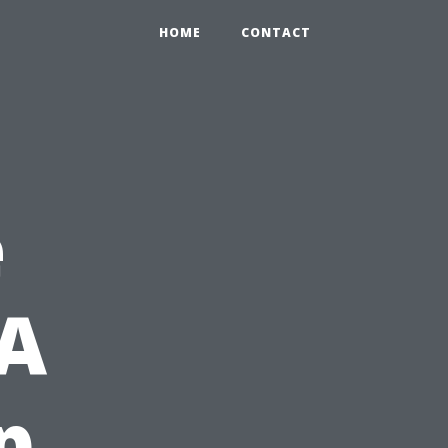
HOME
CONTACT
e
 A
p