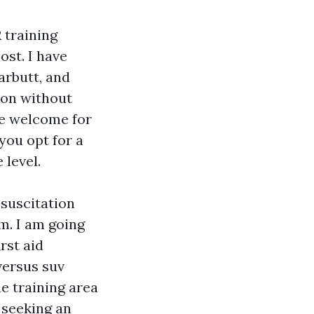
 training
ost. I have
arbutt, and
 on without
ule welcome for
you opt for a
 level.
suscitation
lm. I am going
rst aid
versus suv
e training area
 seeking an