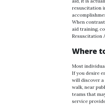
aid, it is act
resuscitation i
accomplishment
When contrastin
aid training, c
Resuscitation A
Where to
Most individual
If you desire 
will discover a
walk, near publ
teams that may
service provid