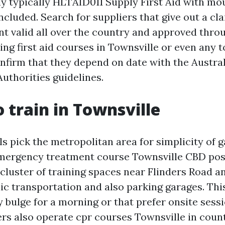
ually typically HLTAID011 Supply First Aid with 
ncluded. Search for suppliers that give out a cla
 valid all over the country and approved throug
g first aid courses in Townsville or even any to
onfirm that they depend on date with the Austra
uthorities guidelines.
 train in Townsville
s pick the metropolitan area for simplicity of g
emergency treatment course Townsville CBD possi
 cluster of training spaces near Flinders Road a
ic transportation and also parking garages. This
 bulge for a morning or that prefer onsite sess
ers also operate cpr courses Townsville in coun