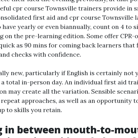
eful cpr course Townsville trainers provide in s
nsolidated first aid and cpr course Townsville 
 have yearly or even biannually, count on 4 to s
g on the pre-learning edition. Some offer CPR-o
quick as 90 mins for coming back learners that f
and checks with confidence.
ally new, particularly if English is certainly no
 a total in-person day. An individual first aid tr
on may create all the variation. Sensible scenar
repeat approaches, as well as an opportunity to 
 to skills you retain.
g in between mouth-to-mou