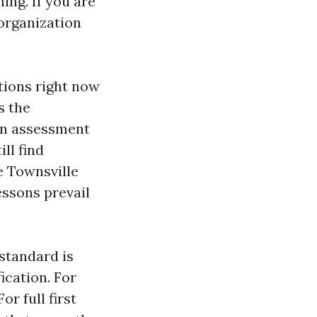
ng. If you are
organization
ations right now
s the
on assessment
ll find
e Townsville
essons prevail
 standard is
ication. For
r full first