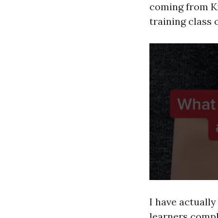
coming from Ki
training class 
I have actuall
learners comple