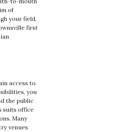
mouth-to-mouth
im of
h your field.
wnsville first
lian
ain access to.
bilities, you
nd the public
 suits office
ions. Many
try venues